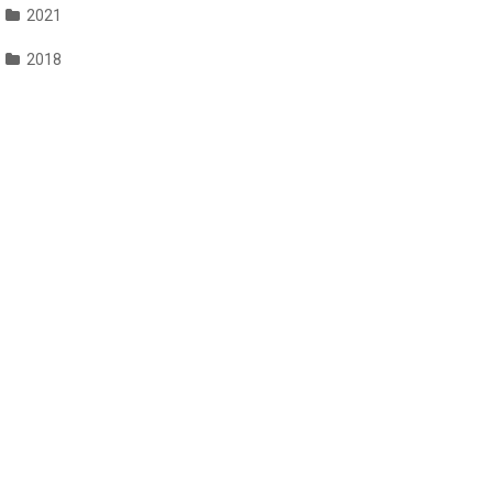
2021
2018